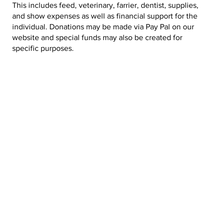
This includes feed, veterinary, farrier, dentist, supplies,
and show expenses as well as financial support for the
individual. Donations may be made via Pay Pal on our
website and special funds may also be created for
specific purposes.
DONATE