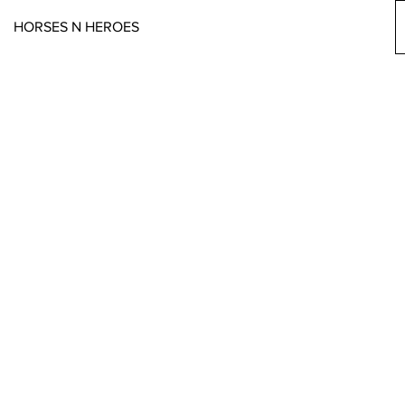
HORSES N HEROES