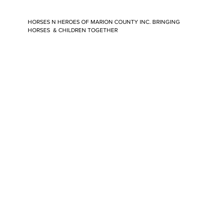
HORSES N HEROES OF MARION COUNTY INC. BRINGING
HORSES & CHILDREN TOGETHER