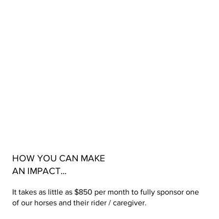
HOW YOU CAN MAKE
AN IMPACT...
It takes as little as $850 per month to fully sponsor one
of our horses and their rider / caregiver.