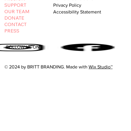
SUPPORT
Privacy Policy
OUR TEAM
Accessibility Statement
DONATE
CONTACT
PRESS
FOLLOW US ON:
© 2024 by BRITT BRANDING. Made with
Wix Studio™