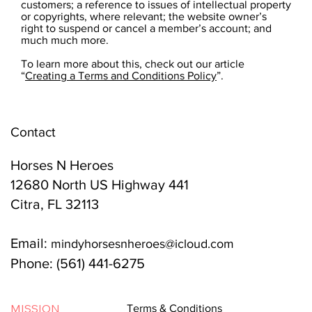
customers; a reference to issues of intellectual property
or copyrights, where relevant; the website owner’s
right to suspend or cancel a member’s account; and
much much more.
To learn more about this, check out our article
“
Creating a Terms and Conditions Policy
”.
Contact
Horses N Heroes
12680 North US Highway 441
Citra, FL 32113
Email:
mindyhorsesnheroes@icloud.com
Phone: (561) 441-6275
MISSION
Terms & Conditions