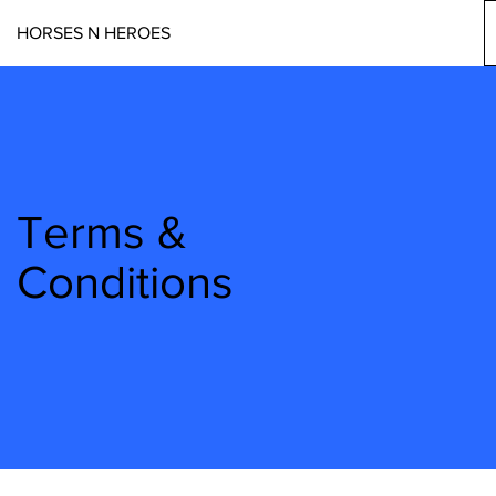
HORSES N HEROES
Terms &
Conditions