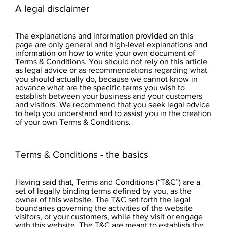
A legal disclaimer
The explanations and information provided on this
page are only general and high-level explanations and
information on how to write your own document of
Terms & Conditions. You should not rely on this article
as legal advice or as recommendations regarding what
you should actually do, because we cannot know in
advance what are the specific terms you wish to
establish between your business and your customers
and visitors. We recommend that you seek legal advice
to help you understand and to assist you in the creation
of your own Terms & Conditions.
Terms & Conditions - the basics
Having said that, Terms and Conditions (“T&C”) are a
set of legally binding terms defined by you, as the
owner of this website. The T&C set forth the legal
boundaries governing the activities of the website
visitors, or your customers, while they visit or engage
with this website. The T&C are meant to establish the