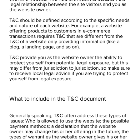
legal relationship between the site visitors and you as
the website owner.
T&C should be defined according to the specific needs
and nature of each website. For example, a website
offering products to customers in e-commerce
transactions requires T&C that are different from the
T&C of a website only providing information (like a
blog, a landing page, and so on).
T&C provide you as the website owner the ability to
protect yourself from potential legal exposure, but this
may differ from jurisdiction to jurisdiction, so make sure
to receive local legal advice if you are trying to protect
yourself from legal exposure.
What to include in the T&C document
Generally speaking, T&C often address these types of
issues: Who is allowed to use the website; the possible
payment methods; a declaration that the website
owner may change his or her offering in the future; the
types of warranties the website owner gives his or her